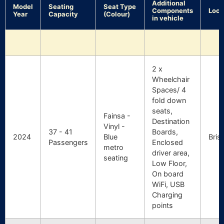
Additional
Model
Seating
Seat Type
Components
Loca
Year
Capacity
(Colour)
in vehicle
2 x
Wheelchair
Spaces/ 4
fold down
seats,
Fainsa -
Destination
Vinyl -
37 - 41
Boards,
2024
Blue
Bris
Passengers
Enclosed
metro
driver area,
seating
Low Floor,
On board
WiFi, USB
Charging
points