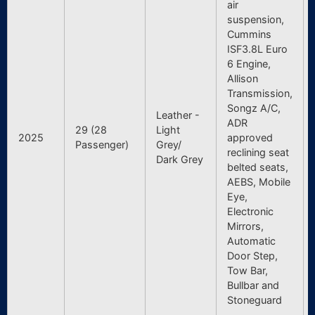
air
suspension,
Cummins
ISF3.8L Euro
6 Engine,
Allison
Transmission,
Songz A/C,
Leather -
ADR
29 (28
Light
2025
approved
Passenger)
Grey/
reclining seat
Dark Grey
belted seats,
AEBS, Mobile
Eye,
Electronic
Mirrors,
Automatic
Door Step,
Tow Bar,
Bullbar and
Stoneguard