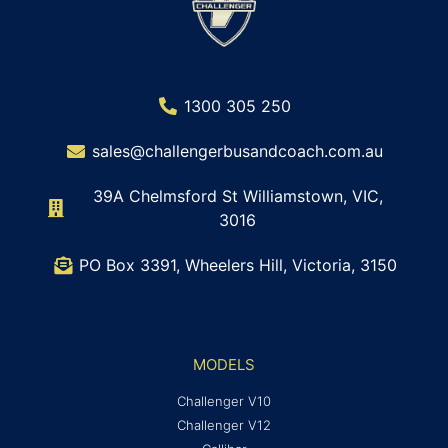
1300 305 250
sales@challengerbusandcoach.com.au
39A Chelmsford St Williamstown, VIC,
3016
PO Box 3391, Wheelers Hill, Victoria, 3150
MODELS
Challenger V10
Challenger V12