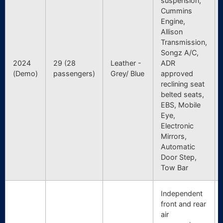
suspension,
Cummins
Engine,
Allison
Transmission,
Songz A/C,
2024
29 (28
Leather -
ADR
(Demo)
passengers)
Grey/ Blue
approved
reclining seat
belted seats,
EBS, Mobile
Eye,
Electronic
Mirrors,
Automatic
Door Step,
Tow Bar
Independent
front and rear
air