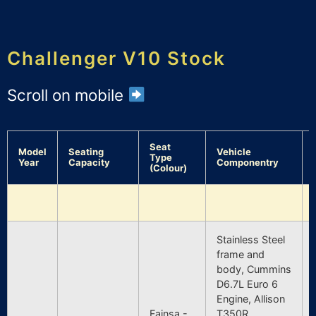
Challenger V10 Stock
Scroll on mobile
Seat
Model
Seating
Vehicle
Type
Year
Capacity
Componentry
(Colour)
Stainless Steel
frame and
body, Cummins
D6.7L Euro 6
Engine, Allison
Fainsa -
T350R