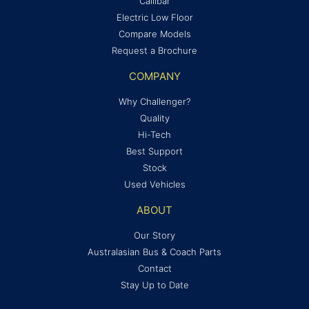
Callibar
Electric Low Floor
Compare Models
Request a Brochure
COMPANY
Why Challenger?
Quality
Hi-Tech
Best Support
Stock
Used Vehicles
ABOUT
Our Story
Australasian Bus & Coach Parts
Contact
Stay Up to Date