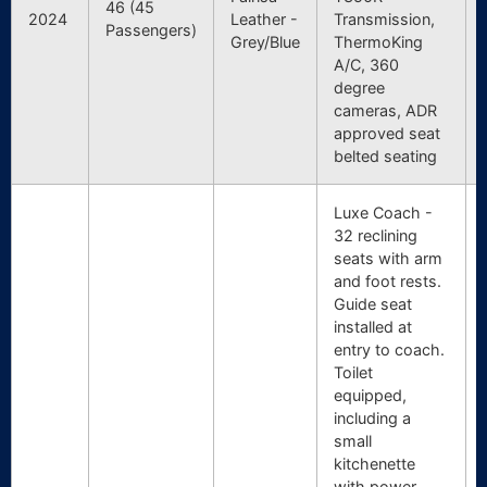
46 (45
2024
Leather -
Transmission,
Passengers)
Grey/Blue
ThermoKing
A/C, 360
degree
cameras, ADR
approved seat
belted seating
Luxe Coach -
32 reclining
seats with arm
and foot rests.
Guide seat
installed at
entry to coach.
Toilet
equipped,
including a
small
kitchenette
with power,