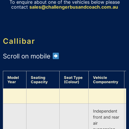
To enquire about one of the vehicles below please
contact
sales@challengerbusandcoach.com.au
Callibar
Scroll on mobile
Model
Seating
Seat Type
Vehicle
Year
Capacity
(Colour)
Componentry
Independent
front and rear
air