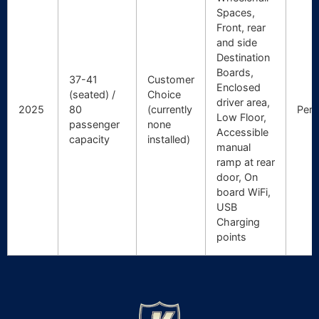
Spaces,
Front, rear
and side
Destination
Boards,
37-41
Customer
Enclosed
(seated) /
Choice
driver area,
2025
80
(currently
Pert
Low Floor,
passenger
none
Accessible
capacity
installed)
manual
ramp at rear
door, On
board WiFi,
USB
Charging
points