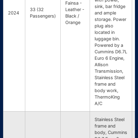
Fainsa -
sink, bar fridge
33 (32
Leather -
2024
and ample
Passengers)
Black /
storage. Power
Orange
plug also
located in
luggage bin.
Powered by a
Cummins D6.7L
Euro 6 Engine,
Allison
Transmission,
Stainless Steel
frame and
body work,
ThermoKing
A/C
Stainless Steel
frame and
body, Cummins