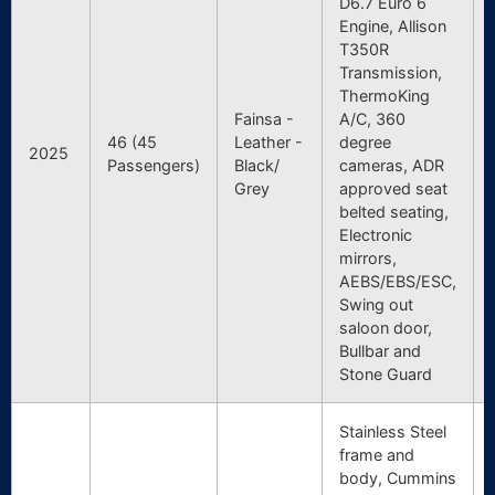
D6.7 Euro 6
Engine, Allison
T350R
Transmission,
ThermoKing
Fainsa -
A/C, 360
46 (45
Leather -
degree
2025
Passengers)
Black/
cameras, ADR
Grey
approved seat
belted seating,
Electronic
mirrors,
AEBS/EBS/ESC,
Swing out
saloon door,
Bullbar and
Stone Guard
Stainless Steel
frame and
body, Cummins