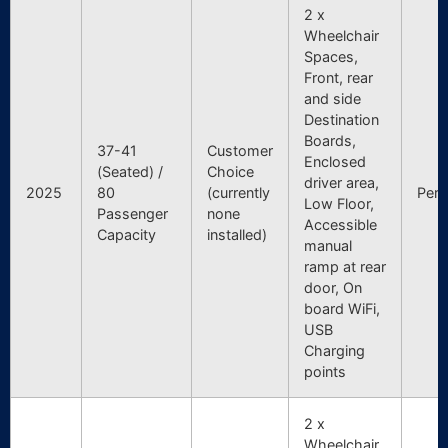
2 x
Wheelchair
Spaces,
Front, rear
and side
Destination
Boards,
37-41
Customer
Enclosed
(Seated) /
Choice
driver area,
2025
80
(currently
Pert
Low Floor,
Passenger
none
Accessible
Capacity
installed)
manual
ramp at rear
door, On
board WiFi,
USB
Charging
points
2 x
Wheelchair