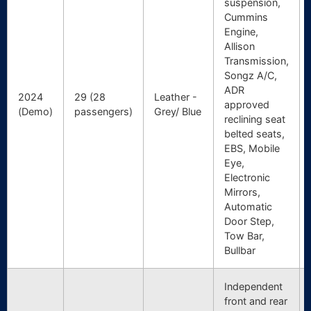
suspension,
Cummins
Engine,
Allison
Transmission,
Songz A/C,
ADR
2024
29 (28
Leather -
approved
(Demo)
passengers)
Grey/ Blue
reclining seat
belted seats,
EBS, Mobile
Eye,
Electronic
Mirrors,
Automatic
Door Step,
Tow Bar,
Bullbar
Independent
front and rear