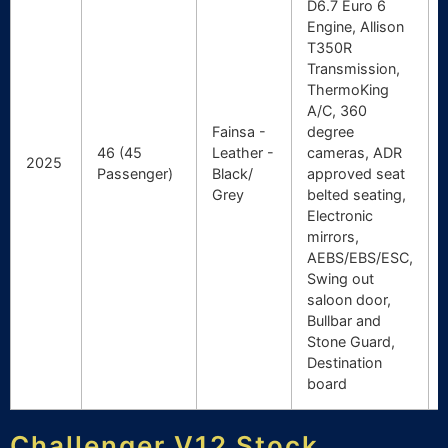
D6.7 Euro 6
Engine, Allison
T350R
Transmission,
ThermoKing
A/C, 360
Fainsa -
degree
46 (45
Leather -
cameras, ADR
2025
Passenger)
Black/
approved seat
Grey
belted seating,
Electronic
mirrors,
AEBS/EBS/ESC,
Swing out
saloon door,
Bullbar and
Stone Guard,
Destination
board
Challenger V12 Stock