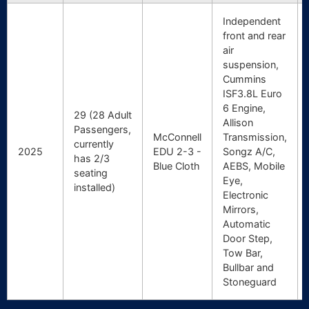
Independent
front and rear
air
suspension,
Cummins
ISF3.8L Euro
6 Engine,
29 (28 Adult
Allison
Passengers,
McConnell
Transmission,
currently
2025
EDU 2-3 -
Songz A/C,
has 2/3
Blue Cloth
AEBS, Mobile
seating
Eye,
installed)
Electronic
Mirrors,
Automatic
Door Step,
Tow Bar,
Bullbar and
Stoneguard