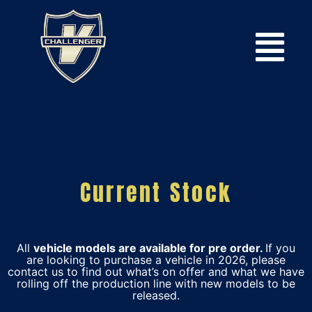
Current Stock
All
vehicle models are available for pre order.
If you
are looking to purchase a vehicle in 2026, please
contact us to find out what’s on offer and what we have
rolling off the production line with new models to be
released.