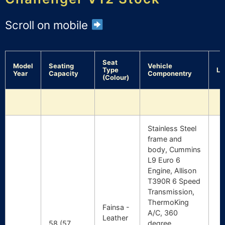
Scroll on mobile
Seat
Model
Seating
Vehicle
Type
Lo
Year
Capacity
Componentry
(Colour)
Stainless Steel
frame and
body, Cummins
L9 Euro 6
Engine, Allison
T390R 6 Speed
Transmission,
ThermoKing
Fainsa -
A/C, 360
Leather
58 (57
degree