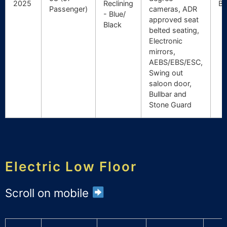
2025
Reclining
Br
Passenger)
cameras, ADR
- Blue/
approved seat
Black
belted seating,
Electronic
mirrors,
AEBS/EBS/ESC,
Swing out
saloon door,
Bullbar and
Stone Guard
Electric Low Floor
Scroll on mobile